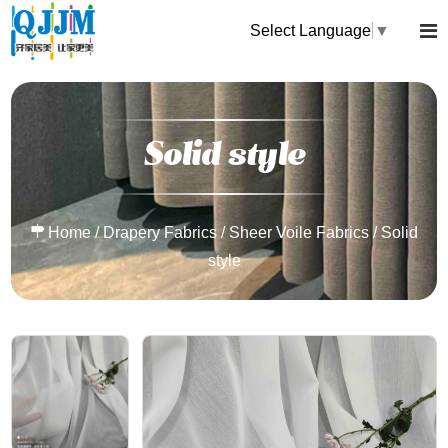
Select Language
▼
Solid style
Home
/
Drapery Fabrics
/
Sheer Voile Fabrics
/
Solid
style