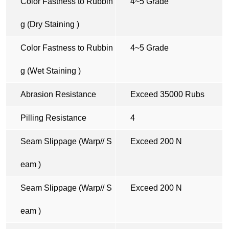
Color Fastness to Rubbin
4~5 Grade
g (Dry Staining )
Color Fastness to Rubbin
4~5 Grade
g (Wet Staining )
Abrasion Resistance
Exceed 35000 Rubs
Pilling Resistance
4
Seam Slippage (Warp// S
Exceed 200 N
eam )
Seam Slippage (Warp// S
Exceed 200 N
eam )