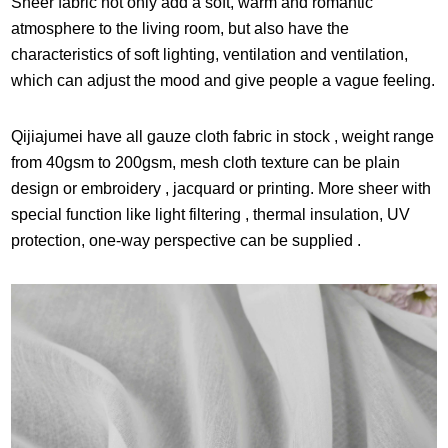
Sheer fabric not only add a soft, warm and romantic
atmosphere to the living room, but also have the
characteristics of soft lighting, ventilation and ventilation,
which can adjust the mood and give people a vague feeling.
Qijiajumei have all gauze cloth fabric in stock , weight range
from 40gsm to 200gsm, mesh cloth texture can be plain
design or embroidery , jacquard or printing. More sheer with
special function like light filtering , thermal insulation, UV
protection, one-way perspective can be supplied .