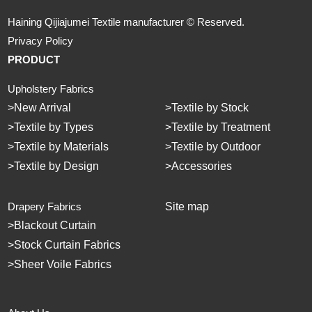
Haining Qijiajumei Textile manufacturer © Reserved.
Privacy Policy
PRODUCT
Upholstery Fabrics
>
New Arrival
>
Textile by Stock
>
Textile by Types
>
Textile by Treatment
>
Textile by Materials
>
Textile by Outdoor
>
Textile by Design
>
Accessories
Drapery Fabrics
Site map
>
Blackout Curtain
>
Stock Curtain Fabrics
>
Sheer Voile Fabrics