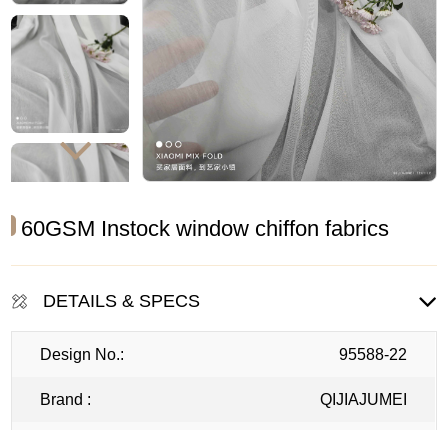
60GSM Instock window chiffon fabrics
DETAILS & SPECS
Design No.:
95588-22
Brand :
QIJIAJUMEI
Width :
295CM