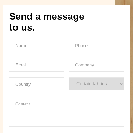
Send a message
to us.