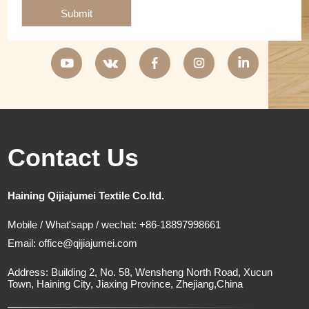
Submit
Contact Us
Haining Qijiajumei Textile Co.ltd.
Mobile / What'sapp / wechat: +86-18897998661
Email:
office@qijiajumei.com
Address: Building 2, No. 58, Wensheng North Road, Xucun
Town, Haining City, Jiaxing Province, Zhejiang,China