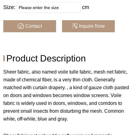
Size:
cm
Composition :
100% Poly
Weight :
Contact
Inquire Now
60 GSM
MOQ Per Color :
By Rolls
Supply Type :
In Stock or made in ord
Product Description
er
Sheer fabric, also named voile tulle fabric, mesh net fabric,
made of chemical fiber, is a very thin cloth. Generally
Application :
For Window
matched with curtain drapery. , a kind of gauze cloth pasted
on doors and windows becomes window screens. Voile
COLOR
fabric is widely used in doors, windows, and corridors to
prevent small insects from disturbing the mesh. Common
white, off-white, blue and gray.
Note : Color may vary in computer screens , we recommend
that you order a sample firstbefore purchasing