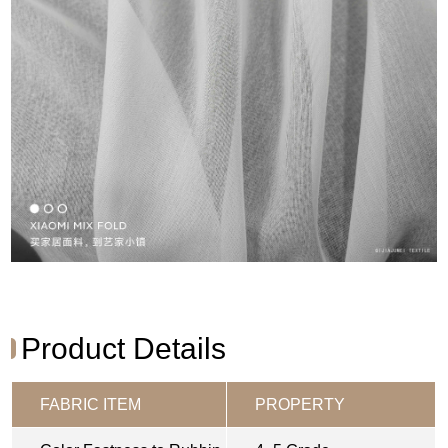
Product Details
FABRIC ITEM
PROPERTY