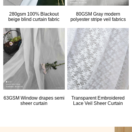
280gsm 100% Blackout
80GSM Gray modern
beige blind curtain fabric
polyester stripe veil fabrics
63GSM Window drapes semi
Transparent Embroidered
sheer curtain
Lace Veil Sheer Curtain