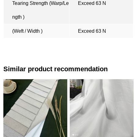
Tearing Strength (Warp/Le
Exceed 63 N
ngth )
(Weft / Width )
Exceed 63 N
Similar product recommendation