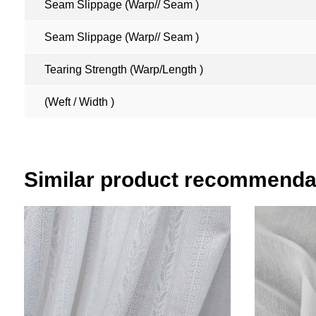
Seam Slippage (Warp// Seam )
Seam Slippage (Warp// Seam )
Tearing Strength (Warp/Length )
(Weft / Width )
Similar product recommenda