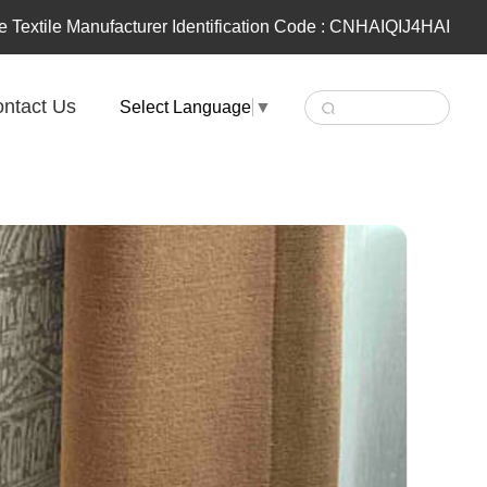
 Textile Manufacturer Identification Code : CNHAIQIJ4HAI
ntact Us
Select Language
▼