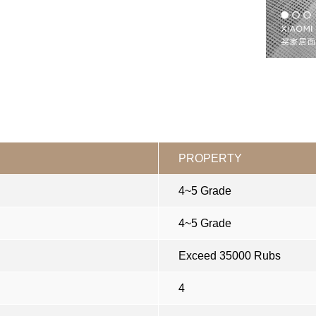
PROPERTY
4~5 Grade
4~5 Grade
Exceed 35000 Rubs
4