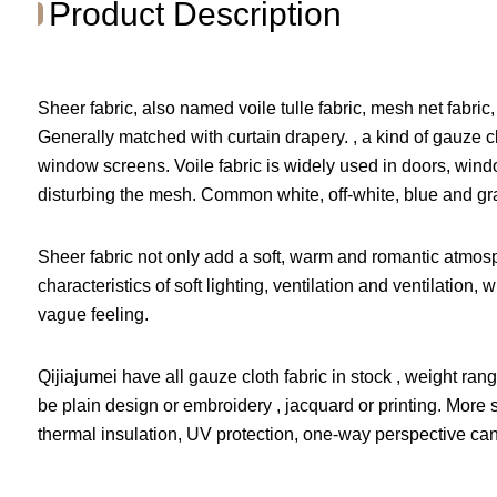
Product Description
Sheer fabric, also named voile tulle fabric, mesh net fabric, 
Generally matched with curtain drapery. , a kind of gauz
window screens. Voile fabric is widely used in doors, wind
disturbing the mesh. Common white, off-white, blue and gr
Sheer fabric not only add a soft, warm and romantic atmosp
characteristics of soft lighting, ventilation and ventilatio
vague feeling.
Qijiajumei have all gauze cloth fabric in stock , weight r
be plain design or embroidery , jacquard or printing. More she
thermal insulation, UV protection, one-way perspective can