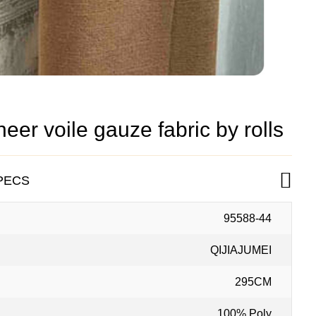
er voile gauze fabric by rolls
PECS
95588-44
QIJIAJUMEI
295CM
100% Poly