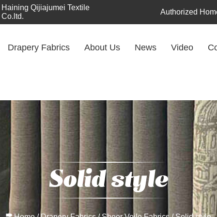
Haining Qijiajumei Textile
Authorized Home
Co.ltd.
Drapery Fabrics
About Us
News
Video
Co
Solid style
Home
/
Drapery Fabrics
/
Sheer Voile Fabrics
/
Solid style