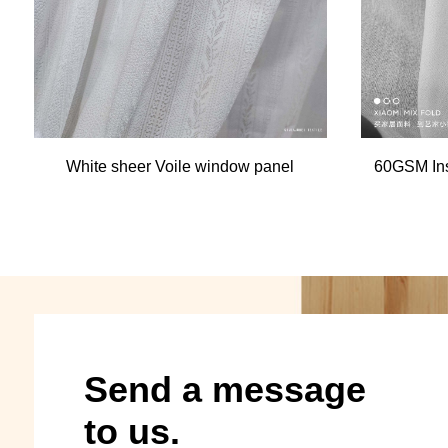
White sheer Voile window panel
60GSM Ins
Send a message
to us.