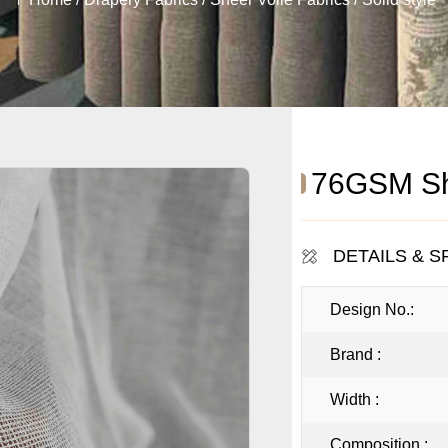
76GSM She
DETAILS & S
Design No.:
Brand :
Width :
Composition :