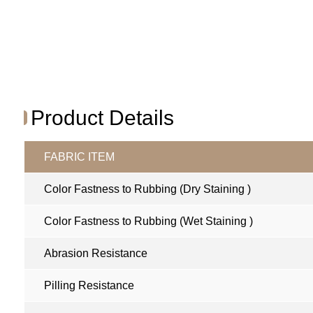
Product Details
FABRIC ITEM
Color Fastness to Rubbing (Dry Staining )
Color Fastness to Rubbing (Wet Staining )
Abrasion Resistance
Pilling Resistance