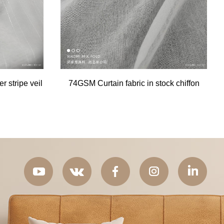
 stripe veil
74GSM Curtain fabric in stock chiffon