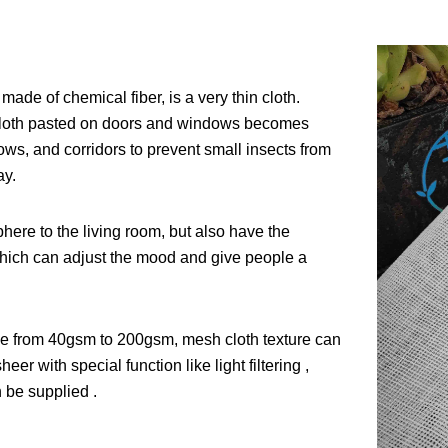
made of chemical fiber, is a very thin cloth.
e cloth pasted on doors and windows becomes
ows, and corridors to prevent small insects from
ay.
here to the living room, but also have the
n, which can adjust the mood and give people a
ange from 40gsm to 200gsm, mesh cloth texture can
er with special function like light filtering ,
 be supplied .