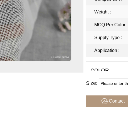
Weight :
MOQ Per Color 
Supply Type :
Application :
COLOR
Size:
Note : Color may var
sample firstbefore p
Contact