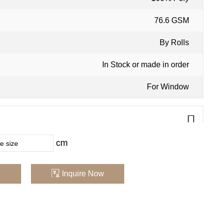
76.6 GSM
:
By Rolls
In Stock or made in order
For Window
cm
y in computer screens , we recommend that you order a
urchasing
Inquire Now