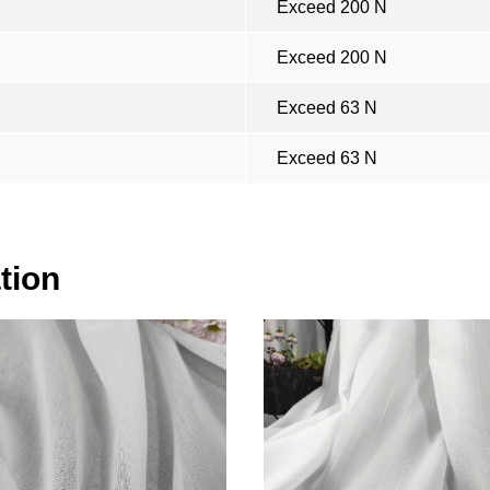
Exceed 200 N
Exceed 200 N
Exceed 63 N
Exceed 63 N
tion