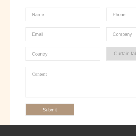
Submit