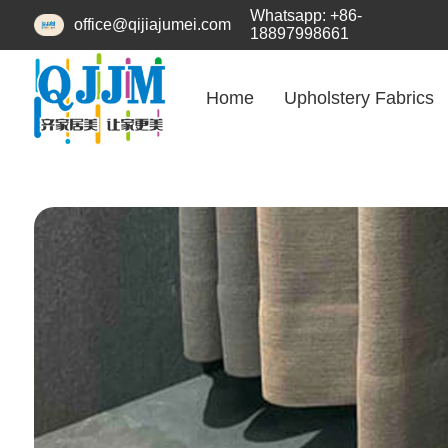
Whatsapp: +86-
office@qijiajumei.com
18897998661
Home
Upholstery Fabrics