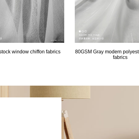
tock window chiffon fabrics
80GSM Gray modern polyester
fabrics