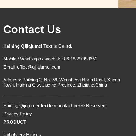
Contact Us
Haining Qijiajumei Textile Co.ltd.
Mobile / What'sapp / wechat: +86-18897998661
Email:
office@qijiajumei.com
Address: Building 2, No. 58, Wensheng North Road, Xucun
Town, Haining City, Jiaxing Province, Zhejiang,China
Haining Qijiajumei Textile manufacturer © Reserved.
Privacy Policy
PRODUCT
Upholstery Fabrics