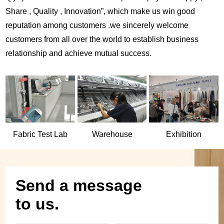
Share , Quality , Innovation”, which make us win good
reputation among customers .we sincerely welcome
customers from all over the world to establish business
relationship and achieve mutual success.
Fabric Test Lab
Warehouse
Exhibition
Send a message
to us.