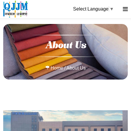
Select Language
▼
About Us
Home
/
About Us