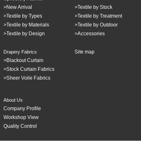
>
New Arrival
>
Textile by Stock
>
Textile by Types
>
Textile by Treatment
>
Textile by Materials
>
Textile by Outdoor
>
Textile by Design
>
Accessories
Drapery Fabrics
Site map
>
Blackout Curtain
>
Stock Curtain Fabrics
>
Sheer Voile Fabrics
About Us
Company Profile
Workshop View
Quality Control