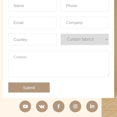
Submit