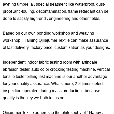
awning umbrella . special treatment like waterproof, dust-
proof ,anti-fouling, decontamination, flame retardant can be
done to satisfy high-end , engineering and other fields.
Based on our own bonding workshop and weaving
workshop , Haining Qijiajumei Textile can make assurance
of fast delivery, factory price, customization as your designs.
Independent indoor fabric testing room with artindale
abrasion tester, auto color crocking testing machine, vertical
tensile tester,pilling test machine is our another advantage
for your quality assurance. Whats more, 2-3 times defect
inspection operated during mass production . because
quality is the key we both focus on.
Qijiajumei Textile adheres to the philosophy of “ Happy ,