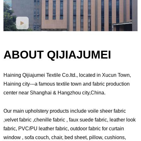
ABOUT QIJIAJUMEI
Haining Qijiajumei Textile Co.ltd., located in Xucun Town,
Haining city---a famous textile town and fabric production
center near Shanghai & Hangzhou city,China.
Our main upholstery products include voile sheer fabric
,velvet fabric ,chenille fabric , faux suede fabric, leather look
fabric, PVC/PU leather fabric, outdoor fabric for curtain
window , sofa couch, chair, bed sheet, pillow, cushions,