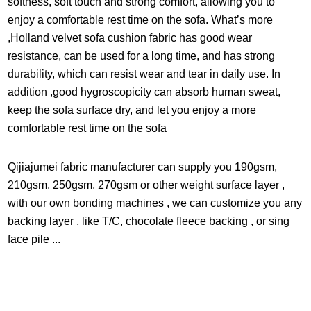
softness, soft touch and strong comfort, allowing you to
that you order a sample firstbefore purchasing
enjoy a comfortable rest time on the sofa. What’s more
,Holland velvet sofa cushion fabric has good wear
resistance, can be used for a long time, and has strong
durability, which can resist wear and tear in daily use. In
addition ,good hygroscopicity can absorb human sweat,
keep the sofa surface dry, and let you enjoy a more
comfortable rest time on the sofa
Qijiajumei fabric manufacturer can supply you 190gsm,
210gsm, 250gsm, 270gsm or other weight surface layer ,
with our own bonding machines , we can customize you any
backing layer , like T/C, chocolate fleece backing , or sing
face pile ...