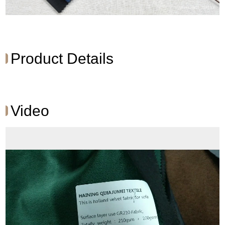
Product Details
Video