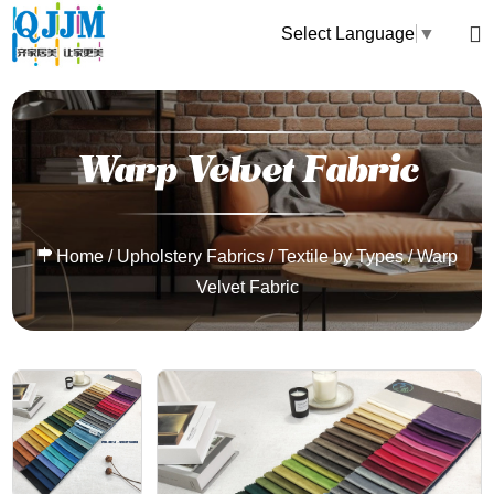
Select Language
▼
Warp Velvet Fabric
Home
/
Upholstery Fabrics
/
Textile by Types
/
Warp
Velvet Fabric