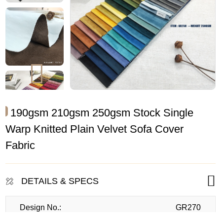
190gsm 210gsm 250gsm Stock Single
Warp Knitted Plain Velvet Sofa Cover
Fabric
DETAILS & SPECS
Design No.:
GR270