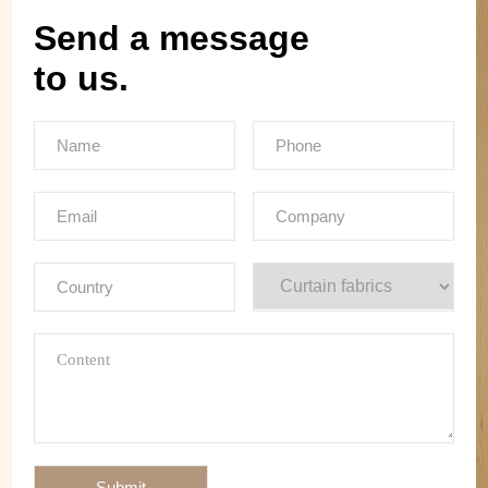
Send a message
to us.
Submit