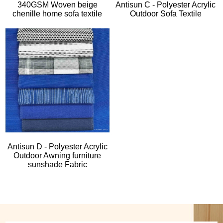
340GSM Woven beige
Antisun C - Polyester Acrylic
chenille home sofa textile
Outdoor Sofa Textile
Antisun D - Polyester Acrylic
Outdoor Awning furniture
sunshade Fabric