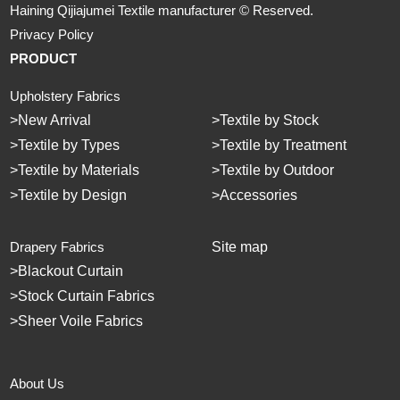
Haining Qijiajumei Textile manufacturer © Reserved.
Privacy Policy
PRODUCT
Upholstery Fabrics
>
New Arrival
>
Textile by Stock
>
Textile by Types
>
Textile by Treatment
>
Textile by Materials
>
Textile by Outdoor
>
Textile by Design
>
Accessories
Drapery Fabrics
Site map
>
Blackout Curtain
>
Stock Curtain Fabrics
>
Sheer Voile Fabrics
About Us