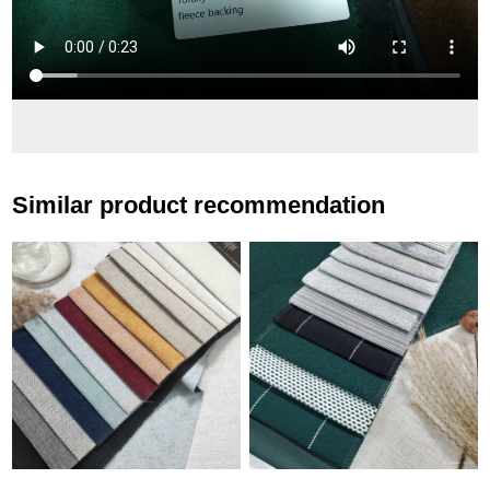
Similar product recommendation