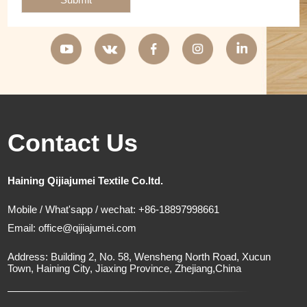
Contact Us
Haining Qijiajumei Textile Co.ltd.
Mobile / What'sapp / wechat: +86-18897998661
Email:
office@qijiajumei.com
Address: Building 2, No. 58, Wensheng North Road, Xucun
Town, Haining City, Jiaxing Province, Zhejiang,China