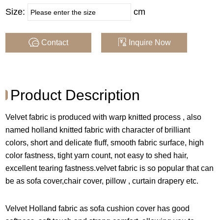
Brand :
QIJIAJUMEI
Size:
cm
Width :
150CM
Contact
Inquire Now
Composition :
100% Poly
Weight :
250GSM , 210GSM
Product Description
MOQ Per Color :
1600 M by Order, Rolls
Velvet fabric is produced with warp knitted process , also
by Stock
named holland knitted fabric with character of brilliant
Supply Type :
Make By Order Or Stock
colors, short and delicate fluff, smooth fabric surface, high
color fastness, tight yarn count, not easy to shed hair,
excellent tearing fastness.velvet fabric is so popular that can
COLOR
be as sofa cover,chair cover, pillow , curtain drapery etc.
Velvet Holland fabric as sofa cushion cover has good
Note : Color may vary in computer screens , we recommend